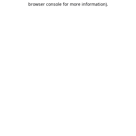
browser console for more information).