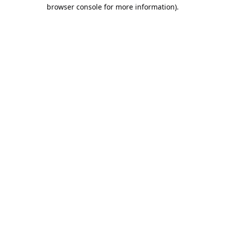
browser console for more information).