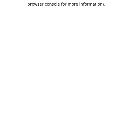
browser console for more information).