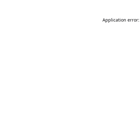
Application error: