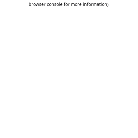
browser console for more information).