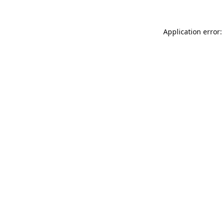
Application error: