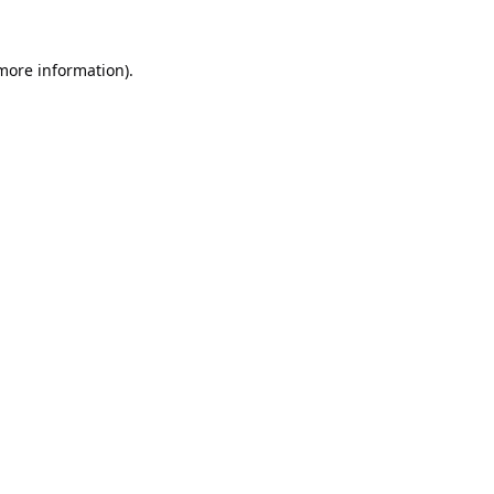
 more information).