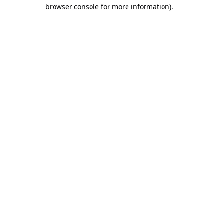
browser console for more information).