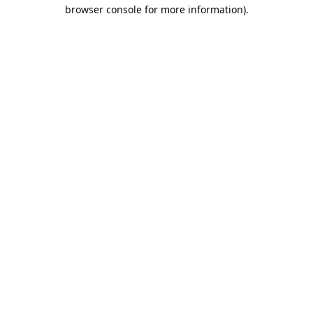
browser console for more information).