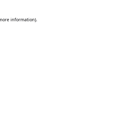
 more information).