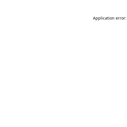
Application error: