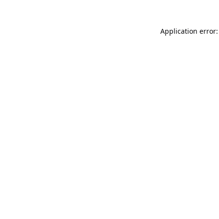
Application error: