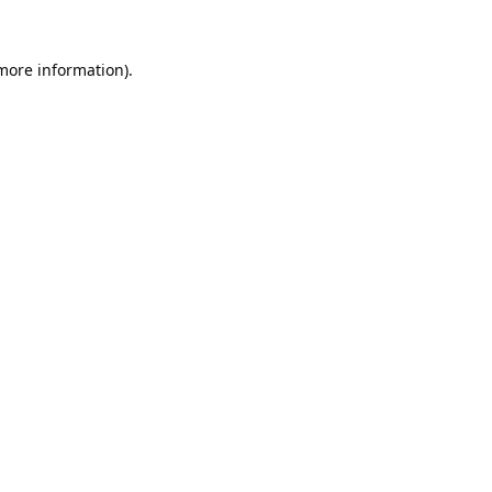
 more information).