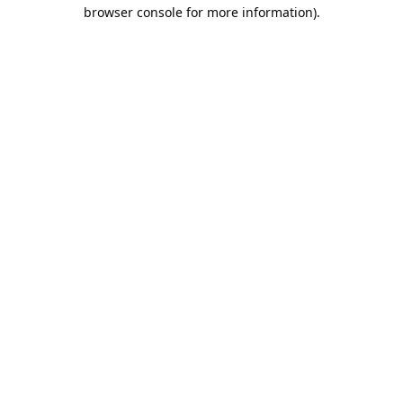
browser console for more information).