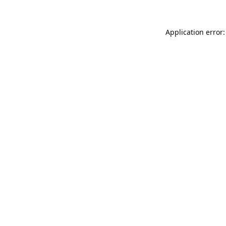
Application error: