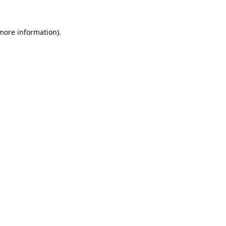
 more information).