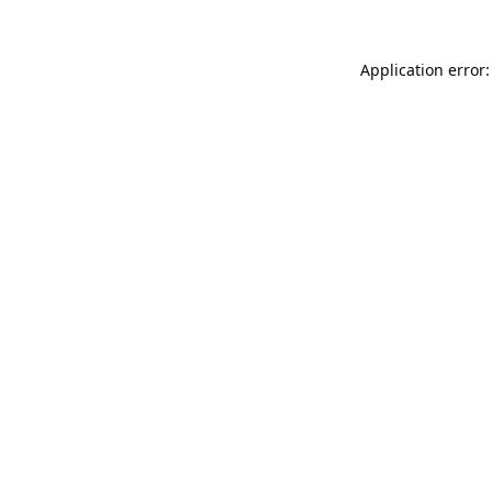
Application error: