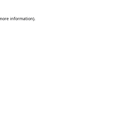
 more information).