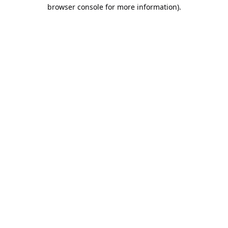
browser console for more information).