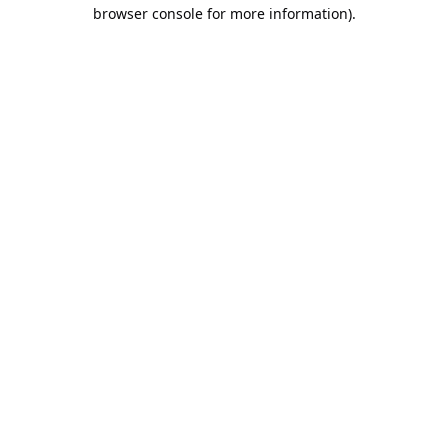
browser console for more information).