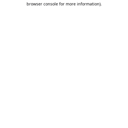
browser console for more information).