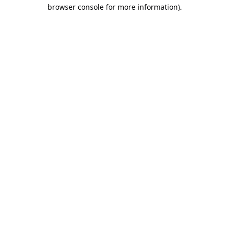
browser console for more information).