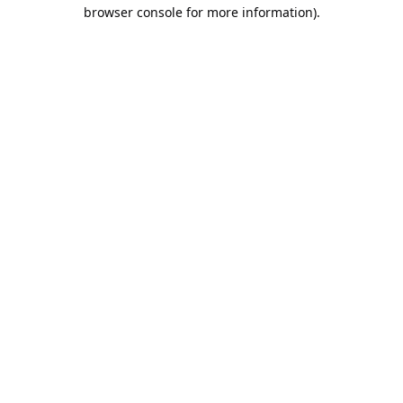
browser console for more information).