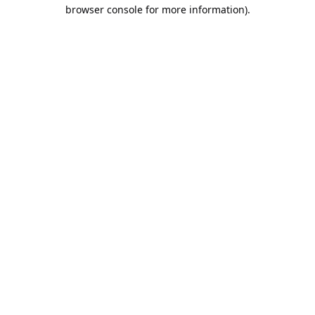
browser console for more information).