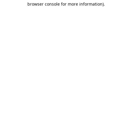
browser console for more information).