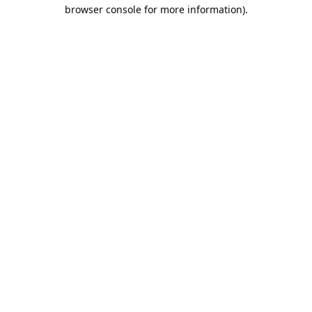
browser console for more information).