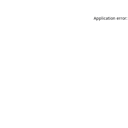
Application error: