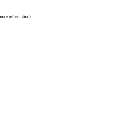
 more information).