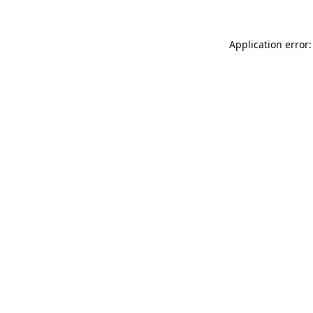
Application error: