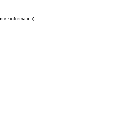
 more information).