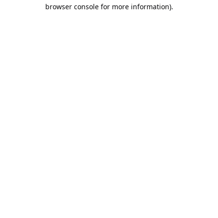
browser console for more information).