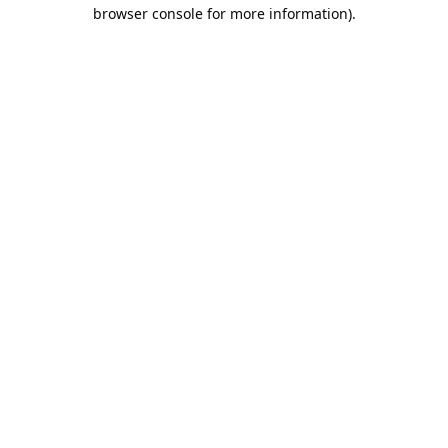
browser console for more information).