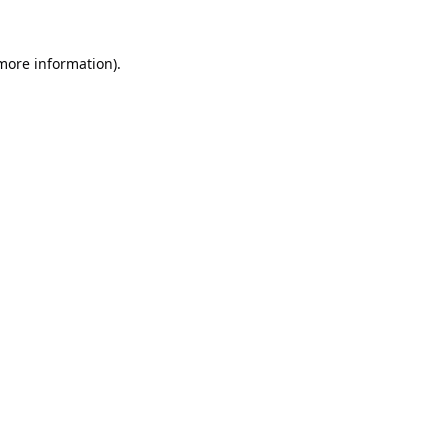
 more information).