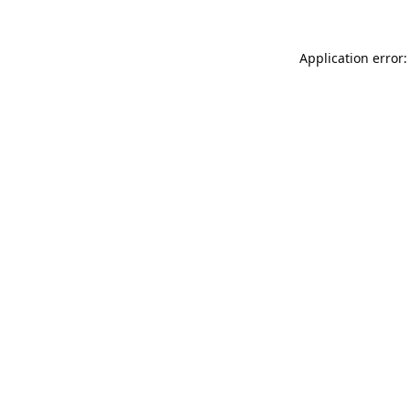
Application error: