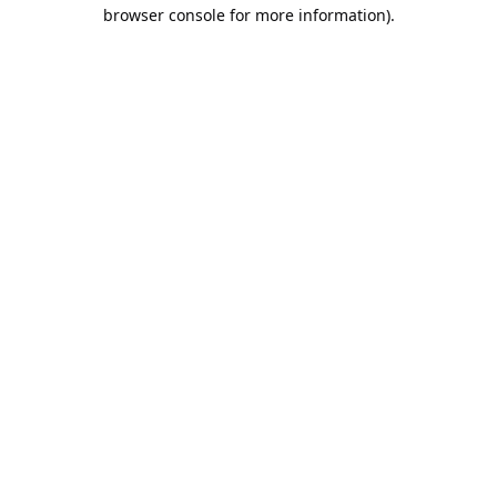
browser console for more information).