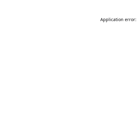
Application error: