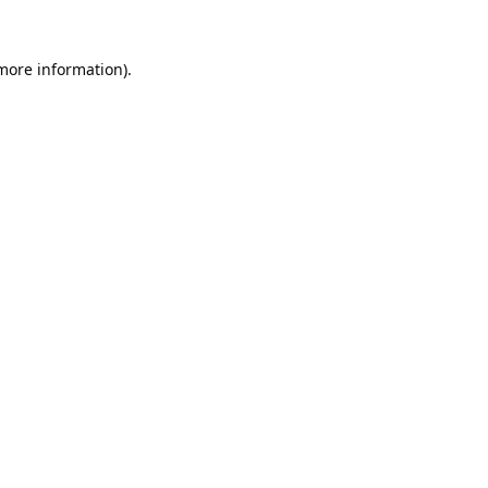
 more information).