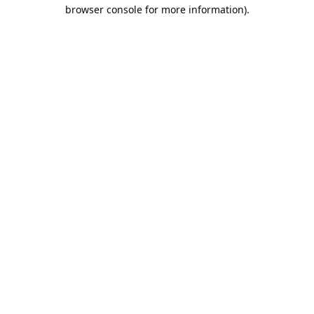
browser console for more information).