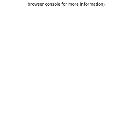
browser console for more information).