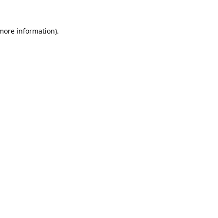
 more information).