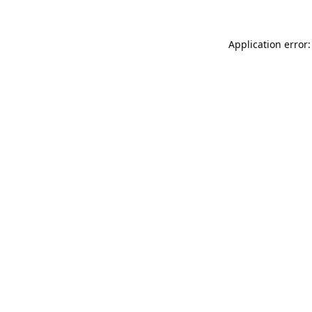
Application error: