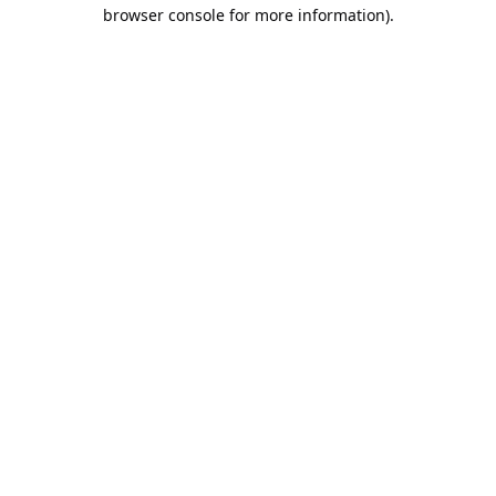
browser console for more information).