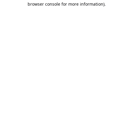
browser console for more information).