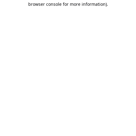
browser console for more information).