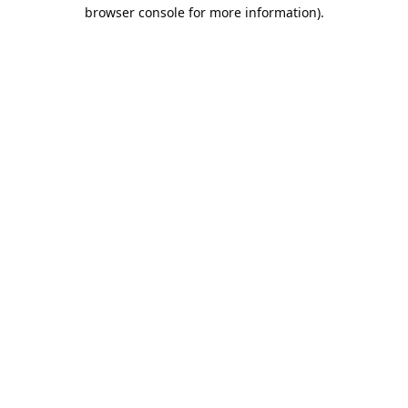
browser console for more information).