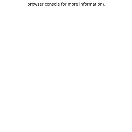
browser console for more information).