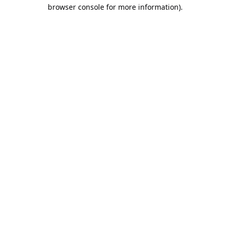
browser console for more information).