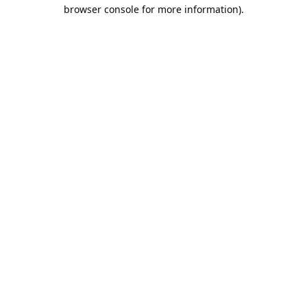
browser console for more information).