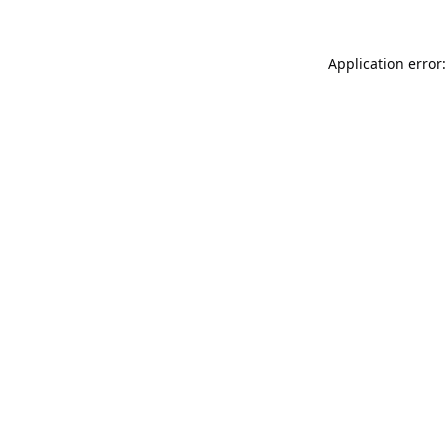
Application error: