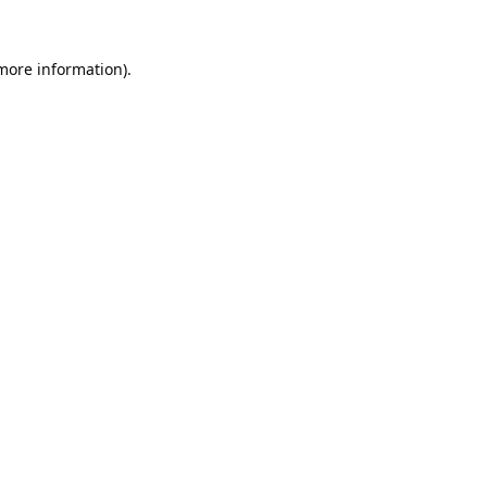
 more information).