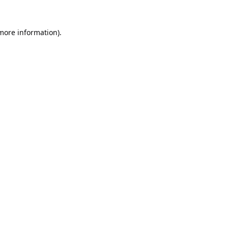
 more information).