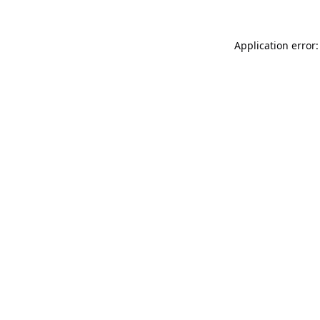
Application error: