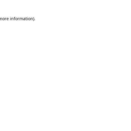
 more information).