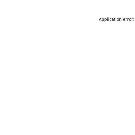
Application error: