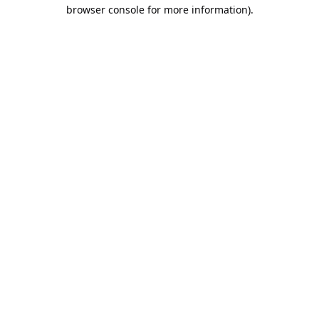
browser console for more information).