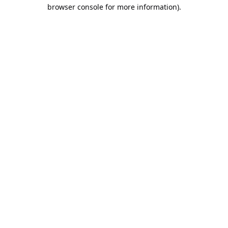
browser console for more information).