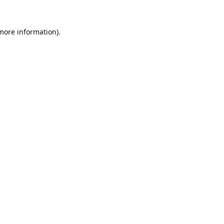
 more information).