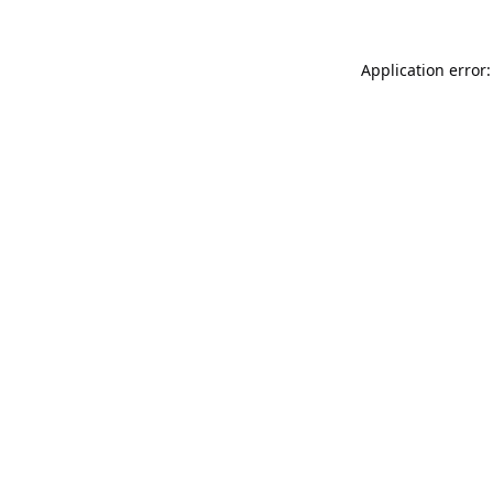
Application error: