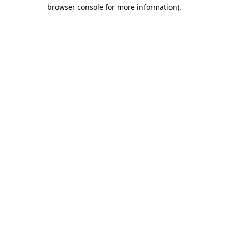
browser console for more information).