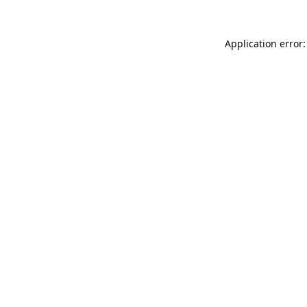
Application error: