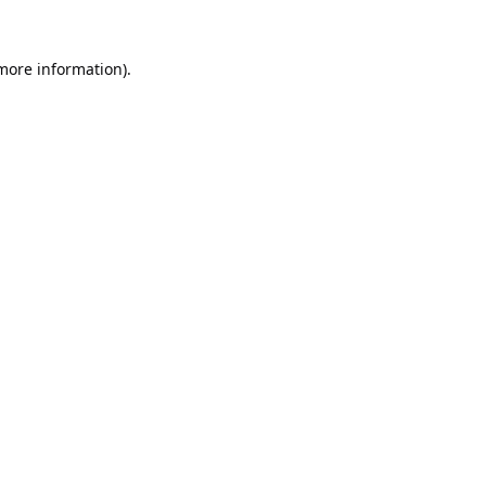
 more information).