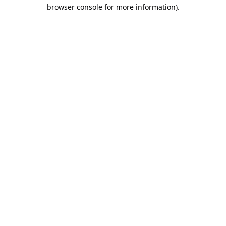
browser console for more information).