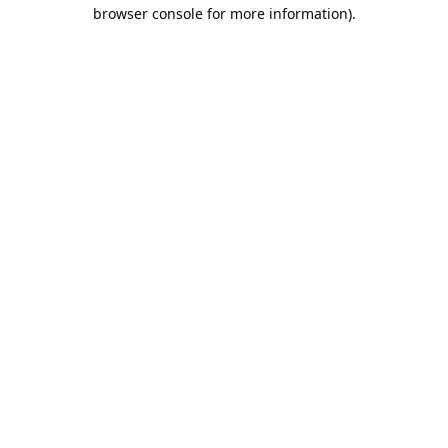
browser console for more information).