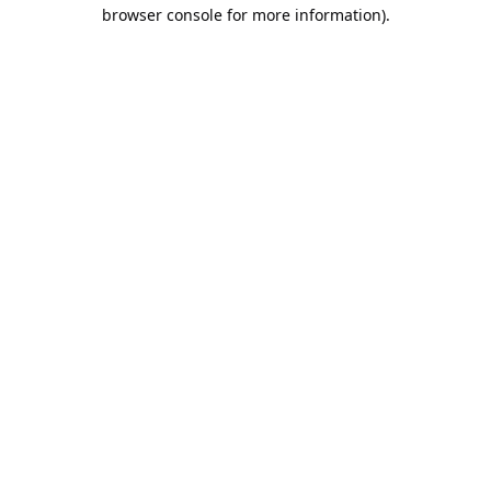
browser console for more information).