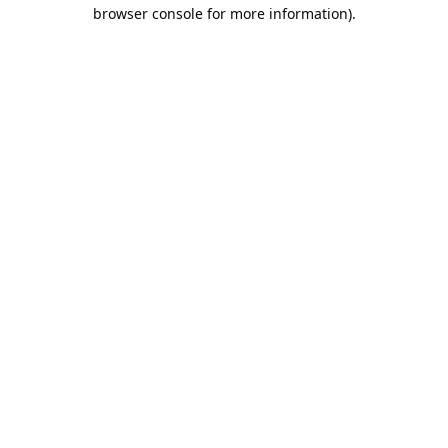
browser console for more information).